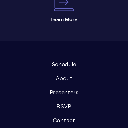
Learn More
Schedule
About
Presenters
RSVP
Contact