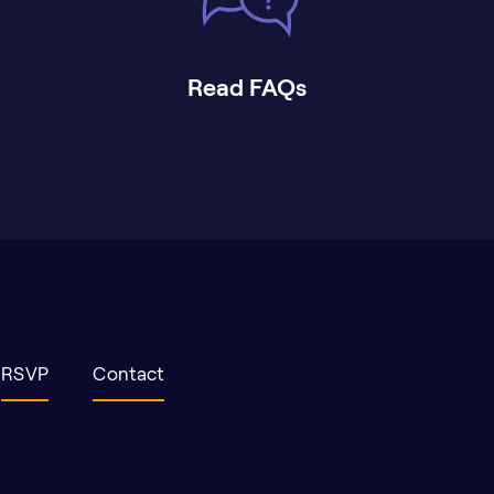
Read FAQs
RSVP
Contact