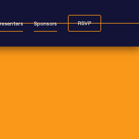
RSVP
resenters
Sponsors