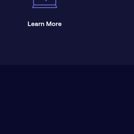
Learn More