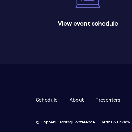
View event schedule
Schedule
About
Presenters
© Copper Cladding Conference
Terms & Privacy