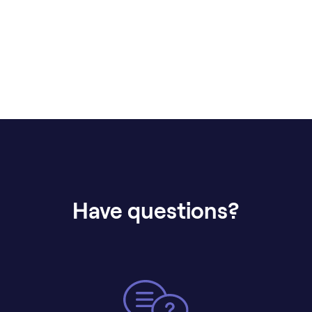
Have questions?