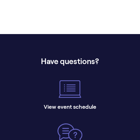
Have questions?
View event schedule