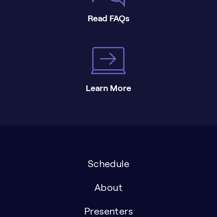
Read FAQs
Learn More
Schedule
About
Presenters